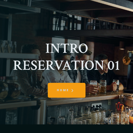
INTRO
RESERVATION 01
HOME